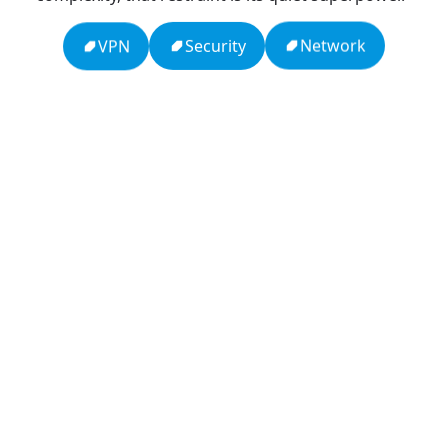
Network
Security
VPN
13: Transformation and Rebirth
16: Responsibility and Independence
19: Independence and Transformation
777: Divine Connection, Spiritual Enlightenment &
Good Fortune
666: Balance, Healing & Spiritual Growth