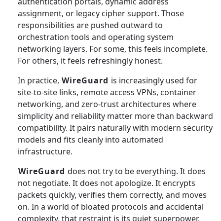
authentication portals, dynamic address
assignment, or legacy cipher support. Those
responsibilities are pushed outward to
orchestration tools and operating system
networking layers. For some, this feels incomplete.
For others, it feels refreshingly honest.
In practice,
WireGuard
is increasingly used for
site-to-site links, remote access VPNs, container
networking, and zero-trust architectures where
simplicity and reliability matter more than backward
compatibility. It pairs naturally with modern security
models and fits cleanly into automated
infrastructure.
WireGuard
does not try to be everything. It does
not negotiate. It does not apologize. It encrypts
packets quickly, verifies them correctly, and moves
on. In a world of bloated protocols and accidental
complexity, that restraint is its quiet superpower.