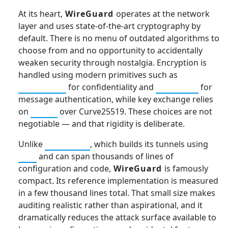
At its heart,
WireGuard
operates at the network
layer and uses state-of-the-art cryptography by
default. There is no menu of outdated algorithms to
choose from and no opportunity to accidentally
weaken security through nostalgia. Encryption is
handled using modern primitives such as
ChaCha20
for confidentiality and
Poly1305
for
message authentication, while key exchange relies
on
ECDH
over Curve25519. These choices are not
negotiable — and that rigidity is deliberate.
Unlike
OpenVPN
, which builds its tunnels using
TLS
and can span thousands of lines of
configuration and code,
WireGuard
is famously
compact. Its reference implementation is measured
in a few thousand lines total. That small size makes
auditing realistic rather than aspirational, and it
dramatically reduces the attack surface available to