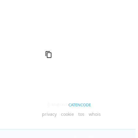
Compute Unified Device Architecture
© MMXXVI
CATENCODE
privacy
cookie
tos
whois