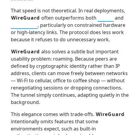
That speed is not theoretical. In real deployments,
WireGuard
often outperforms both
IPSec
and
OpenVPN
, particularly on constrained hardware
or high-latency links. The protocol does less work
because it refuses to do unnecessary work.
WireGuard
also solves a subtle but important
usability problem: roaming. Because peers are
defined by cryptographic identity rather than IP
address, clients can move freely between networks
— Wi-Fi to cellular, office to coffee shop — without
renegotiating sessions or dropping connections.
The tunnel simply continues, adapting quietly in the
background.
This elegance comes with trade-offs.
WireGuard
intentionally omits features that some
environments expect, such as built-in