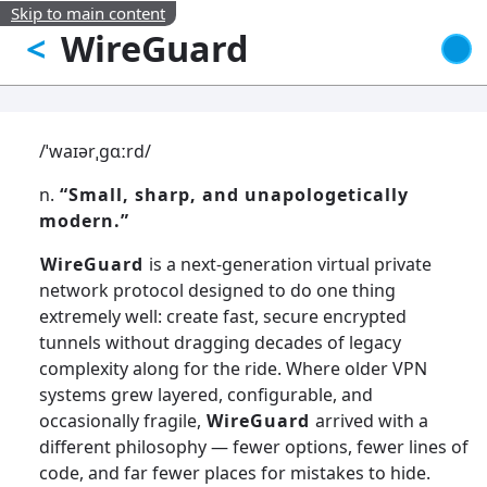
Skip to main content
WireGuard
<
/ˈwaɪərˌɡɑːrd/
n.
“Small, sharp, and unapologetically
modern.”
WireGuard
is a next-generation virtual private
network protocol designed to do one thing
extremely well: create fast, secure encrypted
tunnels without dragging decades of legacy
complexity along for the ride. Where older VPN
systems grew layered, configurable, and
occasionally fragile,
WireGuard
arrived with a
different philosophy — fewer options, fewer lines of
code, and far fewer places for mistakes to hide.