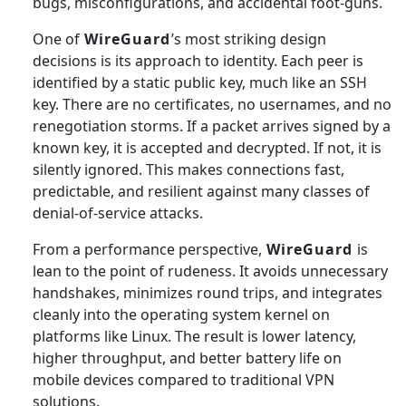
bugs, misconfigurations, and accidental foot-guns.
One of
WireGuard
’s most striking design
decisions is its approach to identity. Each peer is
identified by a static public key, much like an SSH
key. There are no certificates, no usernames, and no
renegotiation storms. If a packet arrives signed by a
known key, it is accepted and decrypted. If not, it is
silently ignored. This makes connections fast,
predictable, and resilient against many classes of
denial-of-service attacks.
From a performance perspective,
WireGuard
is
lean to the point of rudeness. It avoids unnecessary
handshakes, minimizes round trips, and integrates
cleanly into the operating system kernel on
platforms like Linux. The result is lower latency,
higher throughput, and better battery life on
mobile devices compared to traditional VPN
solutions.