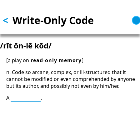
Skip to main content
<
Write-Only Code
/rīt ōn-lē kōd/
[a play on
read-only memory
]
n. Code so arcane, complex, or ill-structured that it
cannot be modified or even comprehended by anyone
but its author, and possibly not even by him/her.
A
Bad Thing
.
13: Transformation and Rebirth