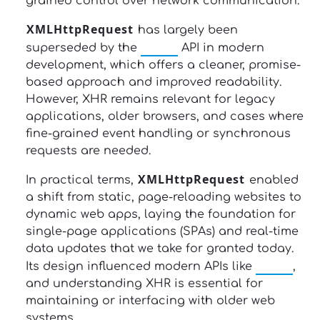
grained control over network communication.
XMLHttpRequest
has largely been
fetch
superseded by the
API in modern
development, which offers a cleaner, promise-
based approach and improved readability.
However, XHR remains relevant for legacy
applications, older browsers, and cases where
fine-grained event handling or synchronous
requests are needed.
XMLHttpRequest
In practical terms,
enabled
a shift from static, page-reloading websites to
dynamic web apps, laying the foundation for
single-page applications (SPAs) and real-time
data updates that we take for granted today.
fetch
Its design influenced modern APIs like
,
and understanding XHR is essential for
maintaining or interfacing with older web
systems.