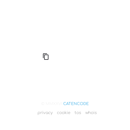
666: Balance, Healing & Spiritual Growth
© MMXXVI
CATENCODE
privacy
cookie
tos
whois