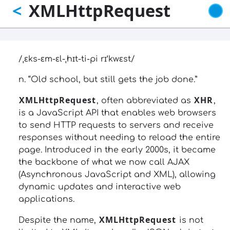
XMLHttpRequest
<
Skip
to
main
content
/ˌɛks-ɛm-ɛl-ˌhɪt-ti-pi rɪˈkwɛst/
n. “Old school, but still gets the job done.”
XMLHttpRequest
XHR
, often abbreviated as
,
is a JavaScript API that enables web browsers
to send HTTP requests to servers and receive
responses without needing to reload the entire
page. Introduced in the early 2000s, it became
the backbone of what we now call AJAX
(Asynchronous JavaScript and XML), allowing
dynamic updates and interactive web
applications.
XMLHttpRequest
Despite the name,
is not