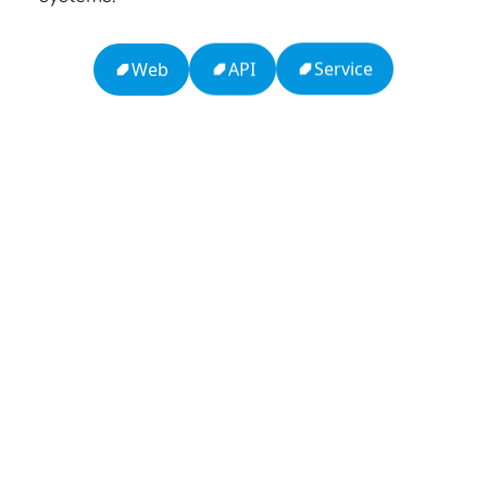
Service
API
Web
13: Transformation and Rebirth
16: Responsibility and Independence
19: Independence and Transformation
777: Divine Connection, Spiritual Enlightenment &
Good Fortune
Compute Unified Device Architecture