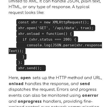
limited to XML. It can handle JSON, plain text,
HTML, or any type of response. A typical
request looks like:
const xhr = new XMLHttpRequest();
xhr.open('GET', '/api/data', true);
xhr.onload = function() {
if (xhr.status === 200) {
console.log(JSON.parse(xhr.response
Text));
}
};
xhr.send();
open
Here,
sets up the HTTP method and URL,
onload
send
handles the response, and
dispatches the request. Errors and progress
onerror
events can also be monitored using
onprogress
and
handlers, providing fine-