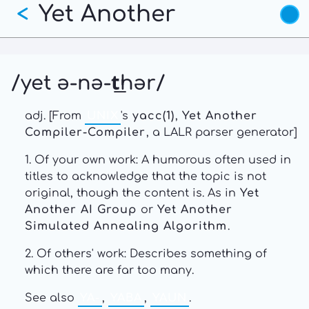
Yet Another
Skip
<
to
main
content
/yet ə-nə-t͟hər/
adj. [From
UNIX
's
yacc(1)
,
Yet Another
Compiler-Compiler
, a LALR parser generator]
1. Of your own work: A humorous often used in
titles to acknowledge that the topic is not
original, though the content is. As in
Yet
Another AI Group
or
Yet Another
Simulated Annealing Algorithm
.
2. Of others' work: Describes something of
which there are far too many.
See also
YA-
,
YABA
,
YAUN
.