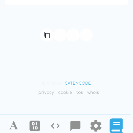
© MMXXVI
CATENCODE
privacy
cookie
tos
whois
Alphabet
Ciphers
Codes
Blog
Tools
Defini