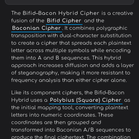
The
Bifid–Bacon Hybrid Cipher
is a creative
fusion of the
Bifid Cipher
and the
Baconian Cipher
. It combines polygraphic
transposition with dual-character substitution
to create a cipher that spreads each plaintext
letter across multiple symbols while encoding
them into
A
and
B
sequences. This hybrid
approach increases diffusion and adds a layer
of steganography, making it more resistant to
frequency analysis than either cipher alone.
Like its component ciphers, the Bifid–Bacon
Hybrid uses a
Polybius (Square) Cipher
as
the initial mapping tool, converting plaintext
letters into numeric coordinates. These
coordinates are then grouped and
transformed into Baconian
A
/
B
sequences to
produce the final ciphertext. The combination