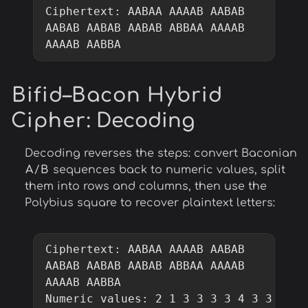
Ciphertext: AABAA AAAAB AABAB 
AABAB AABAB AABAB ABBAA AAAAB 
AAAAB AABBA
Bifid–Bacon Hybrid
Cipher
: Decoding
Decoding reverses the steps: convert Baconian
A
/
B
sequences back to numeric values, split
them into rows and columns, then use the
Polybius square to recover plaintext letters:
Ciphertext: AABAA AAAAB AABAB 
AABAB AABAB AABAB ABBAA AAAAB 
AAAAB AABBA

Numeric values: 2 1 3 3 3 3 4 3 3 