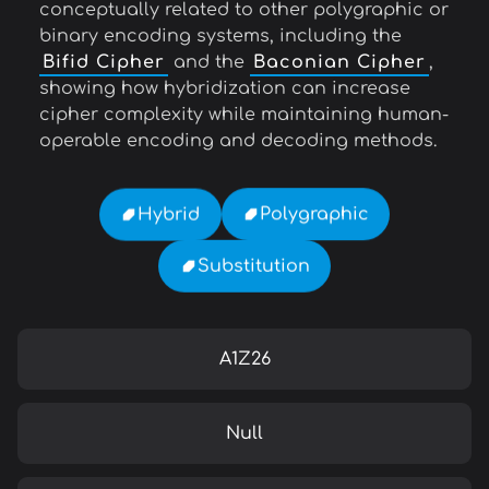
conceptually related to other polygraphic or
binary encoding systems, including the
Bifid Cipher
and the
Baconian Cipher
,
showing how hybridization can increase
cipher complexity while maintaining human-
operable encoding and decoding methods.
Polygraphic
Hybrid
Substitution
A1Z26
Null