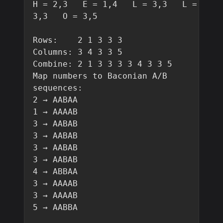
H = 2,3   E = 1,4   L = 3,3   L = 
3,3   O = 3,5

Rows:    2 1 3 3 3

Columns: 3 4 3 3 5

Combine: 2 1 3 3 3 3 4 3 3 5

Map numbers to Baconian A/B 
sequences:

2 → AABAA

1 → AAAAB

3 → AABAB

3 → AABAB

3 → AABAB

3 → AABAB

4 → ABBAA

3 → AAAAB

3 → AAAAB

5 → AABBA
