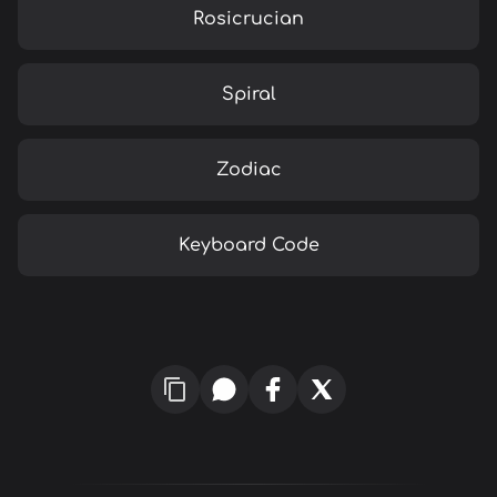
Rosicrucian
Spiral
Zodiac
Keyboard Code