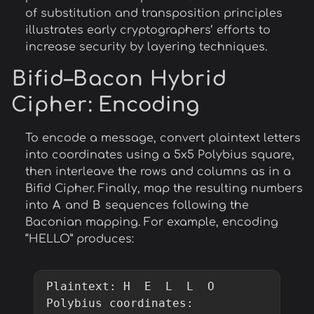
of substitution and transposition principles
illustrates early cryptographers’ efforts to
increase security by layering techniques.
Bifid–Bacon Hybrid
Cipher
: Encoding
To encode a message, convert plaintext letters
into coordinates using a 5x5 Polybius square,
then interleave the rows and columns as in a
Bifid Cipher. Finally, map the resulting numbers
into
A
and
B
sequences following the
Baconian mapping. For example, encoding
“HELLO” produces:
Plaintext: H  E  L  L  O

Polybius coordinates:
