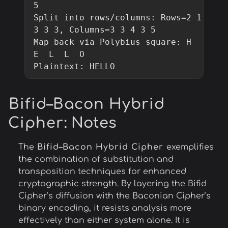
5

Split into rows/columns: Rows=2 1 
3 3 3, Columns=3 3 4 3 5

Map back via Polybius square: H  
E  L  L  O

Plaintext: HELLO
Bifid–Bacon Hybrid
Cipher
: Notes
The
Bifid–Bacon Hybrid Cipher
exemplifies
the combination of substitution and
transposition techniques for enhanced
cryptographic strength. By layering the Bifid
Cipher’s diffusion with the Baconian Cipher’s
binary encoding, it resists analysis more
effectively than either system alone. It is