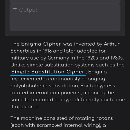
→
The
Enigma Cipher
was invented by
Arthur
Scherbius
in 1918 and later adapted for
military use by Germany in the 1920s and 1930s.
Unlike simple substitution systems such as the
Simple Substitution Cipher
, Enigma
implemented a continuously changing
polyalphabetic substitution. Each keypress
rotated internal components, meaning the
same letter could encrypt differently each time
it appeared.
The machine consisted of rotating
rotors
(each with scrambled internal wiring), a