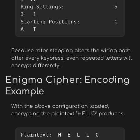
Ring Settings:                6   
3   1

Starting Positions:           C   
A   T
Because rotor stepping alters the wiring path
after every keypress, even repeated letters will
encrypt differently.
Enigma Cipher
: Encoding
Example
With the above configuration loaded,
encrypting the plaintext “HELLO” produces:
Plaintext:  H  E  L  L  O
