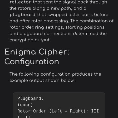
reflector
that sent the signal back through
the rotors along a new path, and a
plugboard
that swapped letter pairs before
and after rotor processing. The combination of
rotor order, ring settings, starting positions,
and plugboard connections determined the
encryption output.
Enigma Cipher
:
Configuration
The following configuration produces the
example output shown below:
Plugboard:                  
(none)

Rotor Order (Left → Right): III   
I  II
