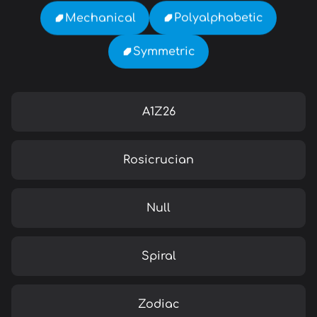
Polyalphabetic
Mechanical
Symmetric
A1Z26
Rosicrucian
Null
Spiral
Zodiac