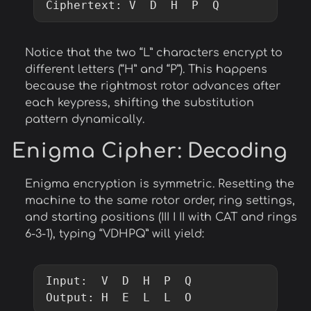
Ciphertext: V  D  H  P  Q
Notice that the two “L” characters encrypt to
different letters (“H” and “P”). This happens
because the rightmost rotor advances after
each keypress, shifting the substitution
pattern dynamically.
Enigma Cipher
: Decoding
Enigma encryption is symmetric. Resetting the
machine to the same rotor order, ring settings,
and starting positions (III I II with CAT and rings
6-3-1), typing “VDHPQ” will yield:
Input:  V  D  H  P  Q

Output: H  E  L  L  O