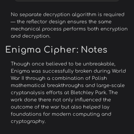
No separate decryption algorithm is required
— the reflector design ensures the same
mechanical process performs both encryption
and decryption.
Enigma Cipher
: Notes
Though once believed to be unbreakable,
Enigma was successfully broken during World
War II through a combination of Polish
mathematical breakthroughs and large-scale
cryptanalysis efforts at Bletchley Park. The
work done there not only influenced the
outcome of the war but also helped lay
foundations for modern computing and
cryptography.