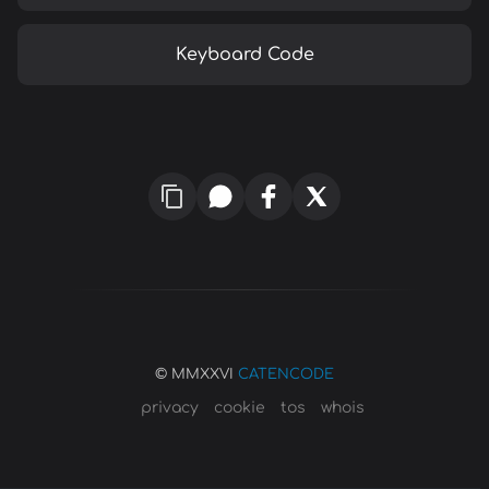
Keyboard Code
© MMXXVI
CATENCODE
privacy
cookie
tos
whois