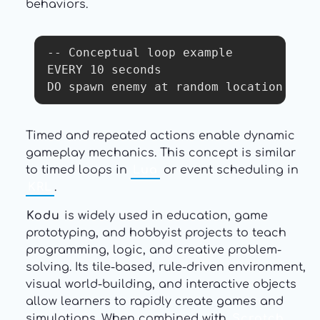
behaviors.
-- Conceptual loop example

EVERY 10 seconds

DO spawn enemy at random location
Timed and repeated actions enable dynamic
gameplay mechanics. This concept is similar
to timed loops in
Lua
or event scheduling in
KRL
.
Kodu
is widely used in education, game
prototyping, and hobbyist projects to teach
programming, logic, and creative problem-
solving. Its tile-based, rule-driven environment,
visual world-building, and interactive objects
allow learners to rapidly create games and
simulations. When combined with
Scratch
,