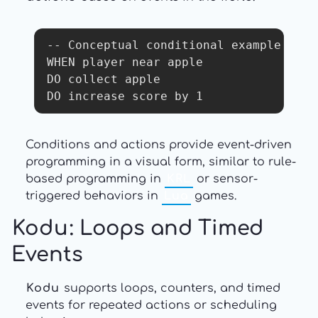
-- Conceptual conditional example

WHEN player near apple

DO collect apple

DO increase score by 1
Conditions and actions provide event-driven
programming in a visual form, similar to rule-
based programming in
KRL
or sensor-
triggered behaviors in
Lua
games.
Kodu
: Loops and Timed
Events
Kodu
supports loops, counters, and timed
events for repeated actions or scheduling