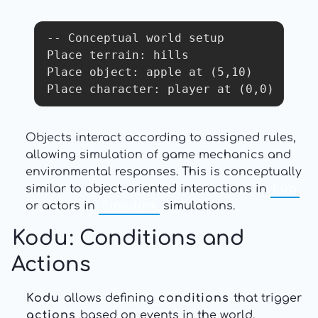
-- Conceptual world setup

Place terrain: hills

Place object: apple at (5,10)

Place character: player at (0,0)
Objects interact according to assigned rules,
allowing simulation of game mechanics and
environmental responses. This is conceptually
similar to object-oriented interactions in
Lua
or actors in
Simulink
simulations.
Kodu
: Conditions and
Actions
Kodu
allows defining
conditions
that trigger
actions
based on events in the world.