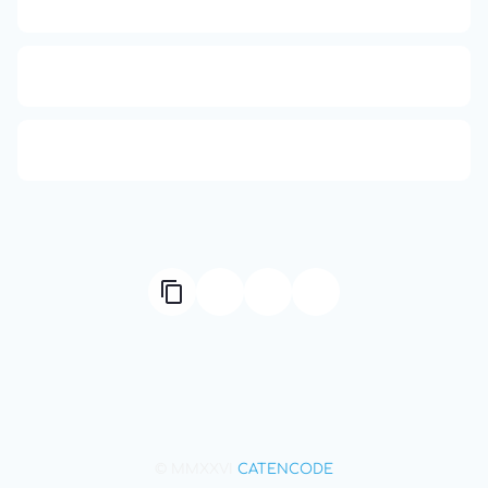
APCO 10-4: Acknowledged
HTTP Status Codes
Q (KDB+ database)
© MMXXVI
CATENCODE