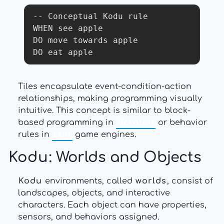
-- Conceptual Kodu rule

WHEN see apple

DO move towards apple

DO eat apple
Tiles encapsulate event-condition-action
relationships, making programming visually
intuitive. This concept is similar to block-
based programming in
Scratch
or behavior
rules in
Lua
game engines.
Kodu
: Worlds and Objects
Kodu
environments, called
worlds
, consist of
landscapes, objects, and interactive
characters. Each object can have properties,
sensors, and behaviors assigned.