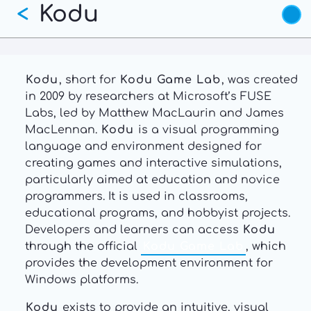
Kodu
Skip
<
to
main
content
Kodu
, short for
Kodu Game Lab
, was created
in 2009 by researchers at Microsoft’s FUSE
Labs, led by Matthew MacLaurin and James
MacLennan.
Kodu
is a visual programming
language and environment designed for
creating games and interactive simulations,
particularly aimed at education and novice
programmers. It is used in classrooms,
educational programs, and hobbyist projects.
Developers and learners can access
Kodu
through the official
Kodu Game Lab
, which
provides the development environment for
Windows platforms.
Kodu
exists to provide an intuitive, visual