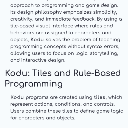
approach to programming and game design.
Its design philosophy emphasizes simplicity,
creativity, and immediate feedback. By using a
tile-based visual interface where rules and
behaviors are assigned to characters and
objects,
Kodu
solves the problem of teaching
programming concepts without syntax errors,
allowing users to focus on logic, storytelling,
and interactive design.
Kodu
: Tiles and Rule-Based
Programming
Kodu
programs are created using
tiles
, which
represent actions, conditions, and controls.
Users combine these tiles to define game logic
for characters and objects.