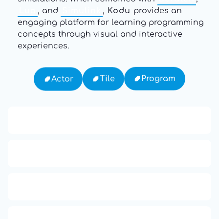
Lua
, and
Simulink
,
Kodu
provides an
engaging platform for learning programming
concepts through visual and interactive
experiences.
Program
Tile
Actor
APCO 10-15: Prisoner in Custody
Ten Codes: APCO Code
APCO 10-65: Missing Person