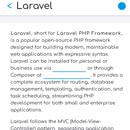
Laravel
Skip
<
to
main
content
Laravel
, short for
Laravel PHP Framework
,
is a popular open-source PHP framework
designed for building modern, maintainable
web applications with expressive syntax.
Laravel can be installed for personal or
business use via
laravel.com
or through
Composer at
getcomposer.org
. It provides a
complete ecosystem for routing, database
management, templating, authentication, and
task scheduling, streamlining PHP
development for both small and enterprise
applications.
Laravel follows the MVC (Model-View-
Controller) pattern, separating application