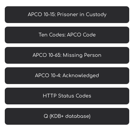
APCO 10-15: Prisoner in Custody
Ten Codes: APCO Code
APCO 10-65: Missing Person
APCO 10-4: Acknowledged
HTTP Status Codes
Q (KDB+ database)