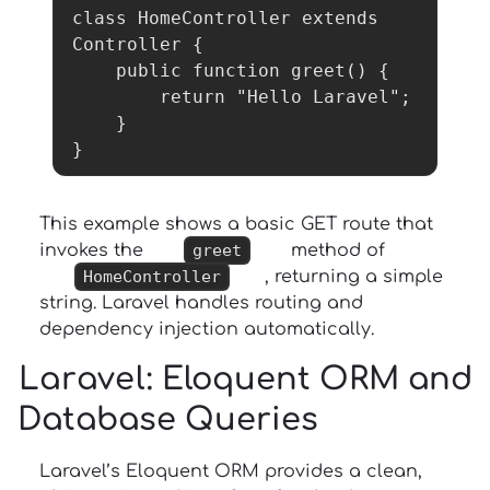
class HomeController extends 
Controller {

    public function greet() {

        return "Hello Laravel";

    }

}
This example shows a basic GET route that
invokes the
greet
method of
HomeController
, returning a simple
string. Laravel handles routing and
dependency injection automatically.
Laravel
: Eloquent ORM and
Database Queries
Laravel’s Eloquent ORM provides a clean,