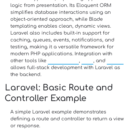
logic from presentation. Its Eloquent ORM
simplifies database interactions using an
object-oriented approach, while Blade
templating enables clean, dynamic views.
Laravel also includes built-in support for
caching, queues, events, notifications, and
testing, making it a versatile framework for
modern PHP applications. Integration with
other tools like
JavaScript
,
Vue
, and
React
allows full-stack development with Laravel as
the backend.
Laravel
: Basic Route and
Controller Example
A simple Laravel example demonstrates
defining a route and controller to return a view
or response.