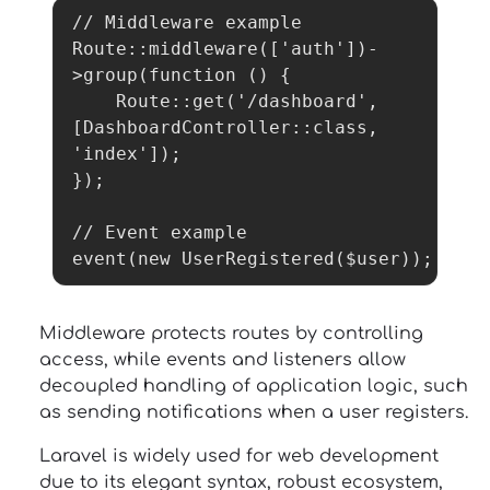
// Middleware example

Route::middleware(['auth'])-
>group(function () {

    Route::get('/dashboard', 
[DashboardController::class, 
'index']);

});

// Event example

event(new UserRegistered($user));
Middleware protects routes by controlling
access, while events and listeners allow
decoupled handling of application logic, such
as sending notifications when a user registers.
Laravel is widely used for web development
due to its elegant syntax, robust ecosystem,