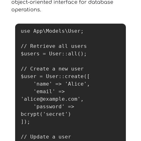
object-oriented interface for database
operations.
use App\Models\User;

// Retrieve all users

$users = User::all();

// Create a new user

$user = User::create([

    'name' => 'Alice',

    'email' => 
'alice@example.com',

    'password' => 
bcrypt('secret')

]);

// Update a user
