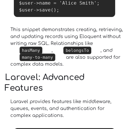
$user->name = 'Alice Smith';

$user->save();
This snippet demonstrates creating, retrieving,
and updating records using Eloquent without
writing raw SQL. Relationships like
hasMany
,
belongsTo
, and
many-to-many
are also supported for
complex data models.
Laravel
: Advanced
Features
Laravel provides features like middleware,
queues, events, and authentication for
complex applications.