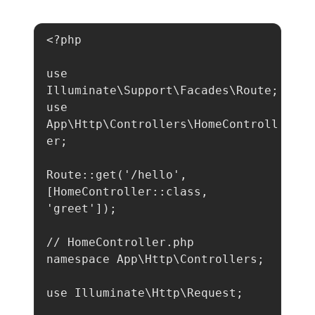
<?php

use 
Illuminate\Support\Facades\Route;

use 
App\Http\Controllers\HomeControll
er;

Route::get('/hello', 
[HomeController::class, 
'greet']);

// HomeController.php

namespace App\Http\Controllers;

use Illuminate\Http\Request;
