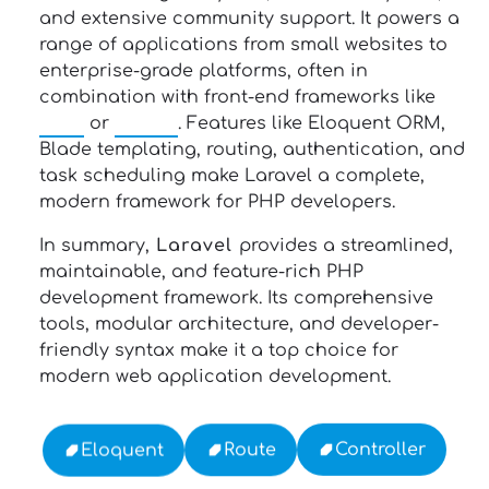
and extensive community support. It powers a
range of applications from small websites to
enterprise-grade platforms, often in
combination with front-end frameworks like
Vue
or
React
. Features like Eloquent ORM,
Blade templating, routing, authentication, and
task scheduling make Laravel a complete,
modern framework for PHP developers.
In summary,
Laravel
provides a streamlined,
maintainable, and feature-rich PHP
development framework. Its comprehensive
tools, modular architecture, and developer-
friendly syntax make it a top choice for
modern web application development.
Controller
Route
Eloquent