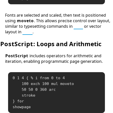
Fonts are selected and scaled, then text is positioned
using
moveto
. This allows precise control over layout,
similar to typesetting commands in
TeX
or vector
layout in
SVG
.
PostScript
: Loops and Arithmetic
PostScript
includes operators for arithmetic and
iteration, enabling programmatic page generation.
0 1 4 { % i from 0 to 4

    100 exch 100 mul moveto

    50 50 0 360 arc

    stroke

} for

showpage