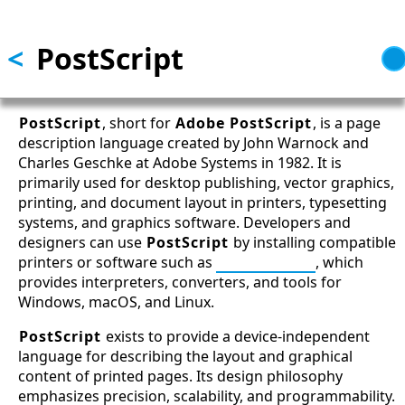
Skip to main content
<
PostScript
PostScript
, short for
Adobe PostScript
, is a page
description language created by John Warnock and
Charles Geschke at Adobe Systems in 1982. It is
primarily used for desktop publishing, vector graphics,
printing, and document layout in printers, typesetting
systems, and graphics software. Developers and
designers can use
PostScript
by installing compatible
printers or software such as
Ghostscript
, which
provides interpreters, converters, and tools for
Windows, macOS, and Linux.
PostScript
exists to provide a device-independent
language for describing the layout and graphical
content of printed pages. Its design philosophy
emphasizes precision, scalability, and programmability.