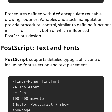
Procedures defined with
def
encapsulate reusable
drawing routines. Variables and stack manipulation
provide procedural control, similar to defining functions
in
Lisp
or
Forth
, both of which influenced
PostScript's design.
PostScript
: Text and Fonts
PostScript
supports detailed typographic control,
including font selection and text placement.
/Times-Roman findfont

24 scalefont

setfont

100 200 moveto

(Hello, PostScript!) show

showpage