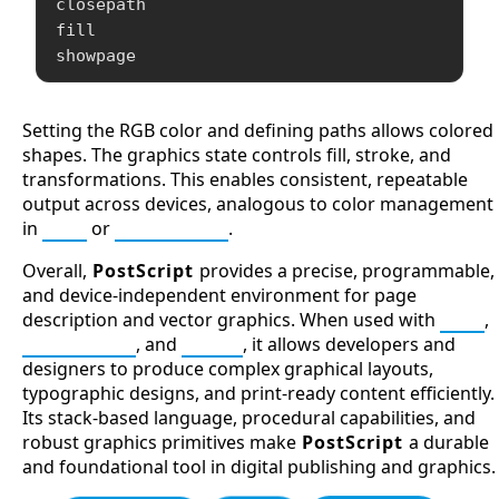
closepath

fill

showpage
Setting the RGB color and defining paths allows colored
shapes. The graphics state controls fill, stroke, and
transformations. This enables consistent, repeatable
output across devices, analogous to color management
in
SVG
or
Processing
.
Overall,
PostScript
provides a precise, programmable,
and device-independent environment for page
description and vector graphics. When used with
SVG
,
Processing
, and
Forth
, it allows developers and
designers to produce complex graphical layouts,
typographic designs, and print-ready content efficiently.
Its stack-based language, procedural capabilities, and
robust graphics primitives make
PostScript
a durable
and foundational tool in digital publishing and graphics.