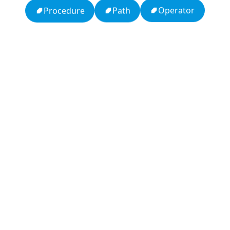
Operator
Path
Procedure
APCO 10-15: Prisoner in Custody
Ten Codes: APCO Code
APCO 10-65: Missing Person
APCO 10-4: Acknowledged
HTTP Status Codes
Q (KDB+ database)