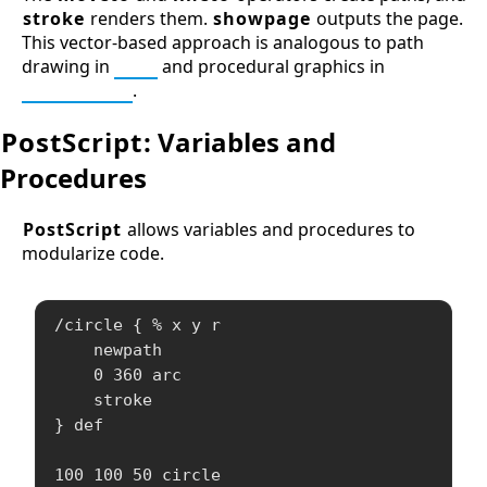
stroke
renders them.
showpage
outputs the page.
This vector-based approach is analogous to path
drawing in
SVG
and procedural graphics in
Processing
.
PostScript
: Variables and
Procedures
PostScript
allows variables and procedures to
modularize code.
/circle { % x y r

    newpath

    0 360 arc

    stroke

} def

100 100 50 circle