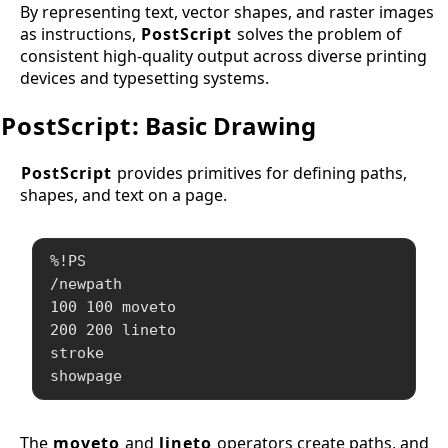
By representing text, vector shapes, and raster images
as instructions,
PostScript
solves the problem of
consistent high-quality output across diverse printing
devices and typesetting systems.
PostScript
: Basic Drawing
PostScript
provides primitives for defining paths,
shapes, and text on a page.
%!PS

/newpath

100 100 moveto

200 200 lineto

stroke

showpage
The
moveto
and
lineto
operators create paths, and