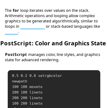
The
for
loop iterates over values on the stack.
Arithmetic operations and looping allow complex
graphics to be generated algorithmically, similar to
loops in
Processing
or stack-based languages like
Forth
.
PostScript
: Color and Graphics State
PostScript
manages color, line styles, and graphics
state for advanced rendering.
0.5 0.2 0.8 setrgbcolor

newpath

100 100 moveto

200 100 lineto

200 200 lineto

100 200 lineto
