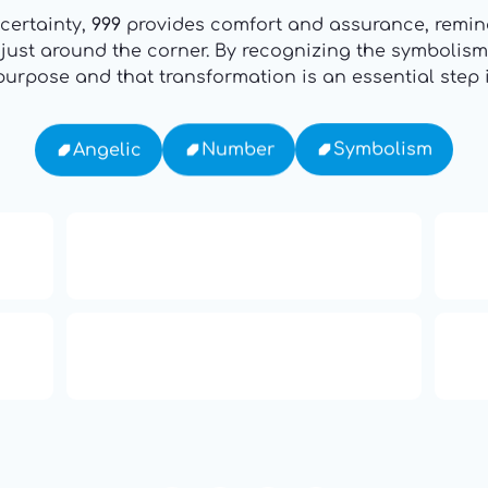
certainty,
999
provides comfort and assurance, remind
e just around the corner. By recognizing the symbolis
urpose and that transformation is an essential step in
Symbolism
Number
Angelic
16: Responsibility and
th
Independence
ual
666: Balance, Healing & Spiritual
ne
Growth