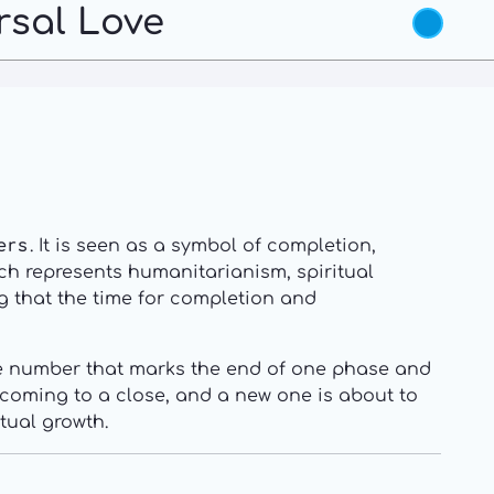
rsal Love
ers
. It is seen as a symbol of completion,
ich represents humanitarianism, spiritual
ng that the time for completion and
the number that marks the end of one phase and
s coming to a close, and a new one is about to
tual growth.