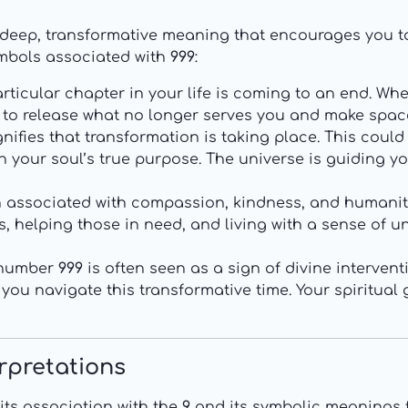
deep, transformative meaning that encourages you 
mbols associated with
999
:
ticular chapter in your life is coming to an end. Wheth
ou to release what no longer serves you and make spac
nifies that transformation is taking place. This could
th your soul’s true purpose. The universe is guiding 
n associated with compassion, kindness, and humanit
 helping those in need, and living with a sense of univ
 number
999
is often seen as a sign of divine intervent
 you navigate this transformative time. Your spiritual
erpretations
its association with the
9
and its symbolic meanings t