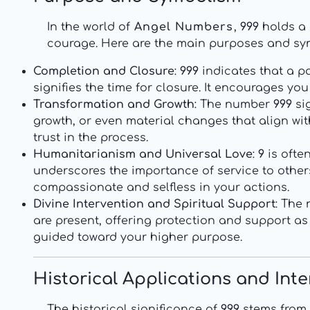
In the world of
Angel Numbers
,
999
holds a 
courage. Here are the main purposes and sy
Completion and Closure
:
999
indicates that a par
signifies the time for closure. It encourages y
Transformation and Growth
: The number
999
sig
growth, or even material changes that align wi
trust in the process.
Humanitarianism and Universal Love
:
9
is ofte
underscores the importance of service to others,
compassionate and selfless in your actions.
Divine Intervention and Spiritual Support
: The
are present, offering protection and support as
guided toward your higher purpose.
Historical Applications and Int
The historical significance of
999
stems from 