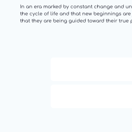
In an era marked by constant change and un
the cycle of life and that new beginnings ar
that they are being guided toward their true p
13: Transformation and Rebir
777: Divine Connection, Spirit
Enlightenment & Good Fortu