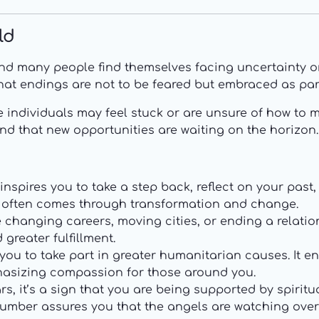
ld
and many people find themselves facing uncertainty or
at endings are not to be feared but embraced as part o
e individuals may feel stuck or are unsure of how to m
nd that new opportunities are waiting on the horizon.
inspires you to take a step back, reflect on your past
h often comes through transformation and change.
 changing careers, moving cities, or ending a relati
greater fulfillment.
 you to take part in greater humanitarian causes. It 
hasizing compassion for those around you.
s, it’s a sign that you are being supported by spirit
e number assures you that the angels are watching ove