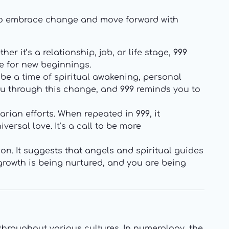
to embrace change and move forward with
er it’s a relationship, job, or life stage,
999
e for new beginnings.
 be a time of spiritual awakening, personal
you through this change, and
999
reminds you to
arian efforts. When repeated in
999
, it
ersal love. It’s a call to be more
ion. It suggests that angels and spiritual guides
 growth is being nurtured, and you are being
hroughout various cultures. In numerology, the