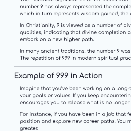
number
9
has always represented the completio
which in turn represents wisdom gained, the 
In Christianity,
9
is viewed as a number of div
qualities, indicating that divine completion a
embark on a new, higher path.
In many ancient traditions, the number
9
was 
The repetition of
999
in modern spiritual prac
Example of 999 in Action
Imagine that you’ve been working on a long-te
your goals or values. If you keep encounteri
encourages you to release what is no longer
For instance, if you have been in a job that f
position and explore new career paths. You ma
greater.