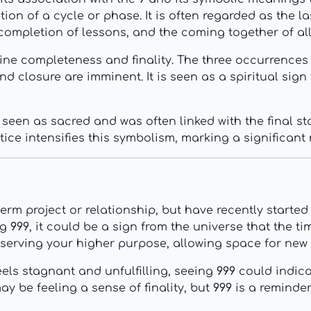
n of a cycle or phase. It is often regarded as the last
completion of lessons, and the coming together of al
ine completeness and finality. The three occurrences
nd closure are imminent. It is seen as a spiritual sign 
seen as sacred and was often linked with the final stag
tice intensifies this symbolism, marking a significan
rm project or relationship, but have recently started 
ng
999
, it could be a sign from the universe that the 
 serving your higher purpose, allowing space for new
eels stagnant and unfulfilling, seeing
999
could indica
y be feeling a sense of finality, but
999
is a reminder