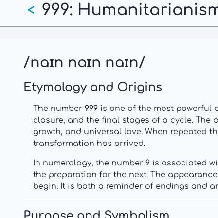
999: Humanitarianism
Skip
<
to
main
content
/naɪn naɪn naɪn/
Etymology and Origins
The number
999
is one of the most powerful 
closure, and the final stages of a cycle. The 
growth, and universal love. When repeated th
transformation has arrived.
In numerology, the number
9
is associated wi
the preparation for the next. The appearanc
begin. It is both a reminder of endings and a
Purpose and Symbolism