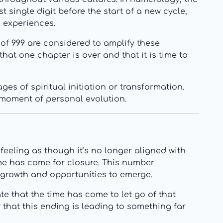
 single digit before the start of a new cycle,
l experiences.
 of
999
are considered to amplify these
that one chapter is over and that it is time to
es of spiritual initiation or transformation.
t moment of personal evolution.
feeling as though it’s no longer aligned with
time has come for closure. This number
 growth and opportunities to emerge.
te that the time has come to let go of that
 that this ending is leading to something far