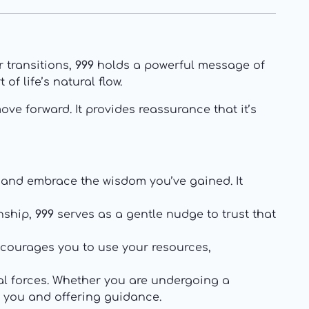
 transitions,
999
holds a powerful message of
f life’s natural flow.
ove forward. It provides reassurance that it’s
, and embrace the wisdom you’ve gained. It
onship,
999
serves as a gentle nudge to trust that
encourages you to use your resources,
ual forces. Whether you are undergoing a
r you and offering guidance.