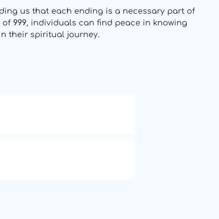
ing us that each ending is a necessary part of
m of
999
, individuals can find peace in knowing
 their spiritual journey.
19: Independence and
Transformation
Compute Unified Device
Architecture