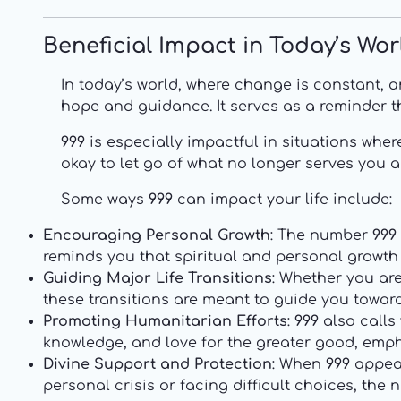
Beneficial Impact in Today’s Wor
In today’s world, where change is constant, 
hope and guidance. It serves as a reminder th
999
is especially impactful in situations wher
okay to let go of what no longer serves you a
Some ways
999
can impact your life include:
Encouraging Personal Growth
: The number
999
reminds you that spiritual and personal growt
Guiding Major Life Transitions
: Whether you are
these transitions are meant to guide you toward 
Promoting Humanitarian Efforts
:
999
also calls
knowledge, and love for the greater good, emp
Divine Support and Protection
: When
999
appear
personal crisis or facing difficult choices, th