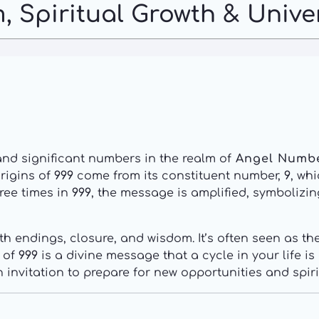
, Spiritual Growth & Unive
and significant numbers in the realm of
Angel Numb
origins of
999
come from its constituent number,
9
, wh
ree times in
999
, the message is amplified, symbolizi
th endings, closure, and wisdom. It’s often seen as 
e of
999
is a divine message that a cycle in your life i
n invitation to prepare for new opportunities and spiri