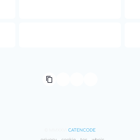
16: Responsibility and
th
Independence
ual
Compute Unified Device
66
ne
Architecture
© MMXXVI
CATENCODE
privacy
cookie
tos
whois