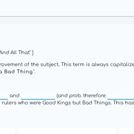
nd All That" ]
rovement of the subject. This term is always capitalized
a Bad Thing
".
ing
and
Good Thing
(and prob. therefore
Right Th
s rulers who were Good Kings but Bad Things. This ha