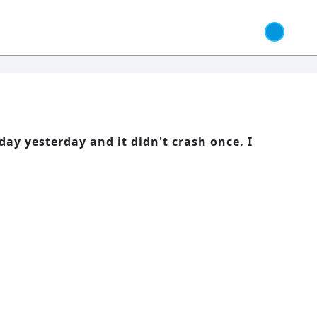
day yesterday and it didn't crash once. I
 Responsibility and Independence
66: Balance, Healing & Spiritual
Growth