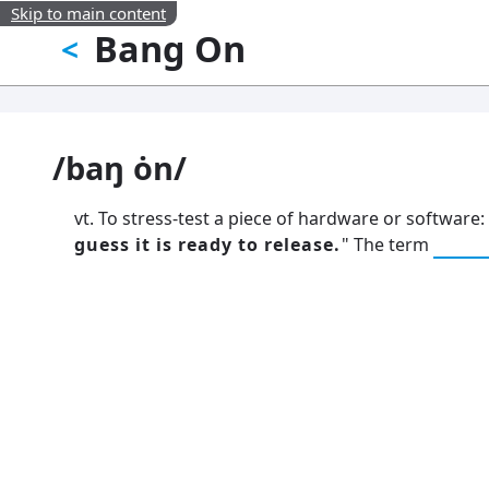
Skip to main content
Bang On
<
/baŋ ȯn/
vt. To stress-test a piece of hardware or software: 
guess it is ready to release.
" The term
poun
13: Transformation and Rebirt
777: Divine Connection, Spiritu
Enlightenment & Good Fortun