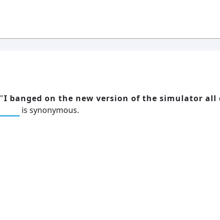
"
I banged on the new version of the simulator all 
d on
is synonymous.
h
19: Independence and Transformation
16:
al
6
Compute Unified Device Architecture
e