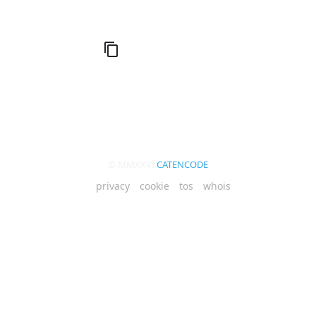
© MMXXVI
CATENCODE
privacy
cookie
tos
whois