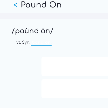
Pound On
Skip
<
to
main
content
/pau̇nd ȯn/
vt. Syn.
bang on
.
13: Transformation and Rebir
777: Divine Connection, Spirit
Enlightenment & Good Fortu