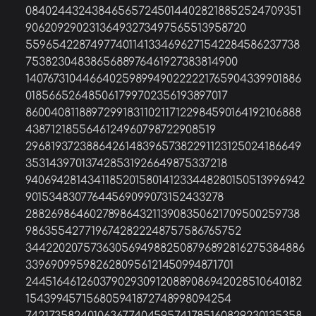
0840244324384656572450144028218852524709351
90620929023136493273497565513958720
55965422874977401141334696271542284586237738
7538230483865688976461927383814900
140767310446640259899490222221765904339901886
018566526485061799702356193897017
86004081188972991831102117122984590164192106888
4387121855646124960798722908519
296819372388642614839657382291123125024186649
353143970137428531926649875337218
9406942814341185201580141233448280150513996942
90153483077644569099073152433278
28826986460278986432113908350621709500259738
9863554277196742822248757586765752
34422020757363056949882508796892816275384886
3396909959826280956121450994871701
244516461260379029309120889086942028510640182
154399457156805941872748998094254