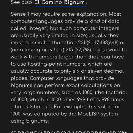
See also
El Camino Bignum
.
Sense 1 may require some explanation. Most
computer languages provide a kind of data
called 'integer', but such computer integers
are usually very limited in size; usually they
must be smaller than than 231 (2,147,483,648) or
(on a losing bitty box) 215 (32,768). If you want to
work with numbers larger than that, you have
to use floating-point numbers, which are
usually accurate to only six or seven decimal
places. Computer languages that provide
bignums can perform exact calculations on
very large numbers, such as 1000! (the factorial
of 1000, which is 1000 times 999 times 998 times
... times 2 times 1). For example, this value for
1000! was computed by the MacLISP system
using bignums: