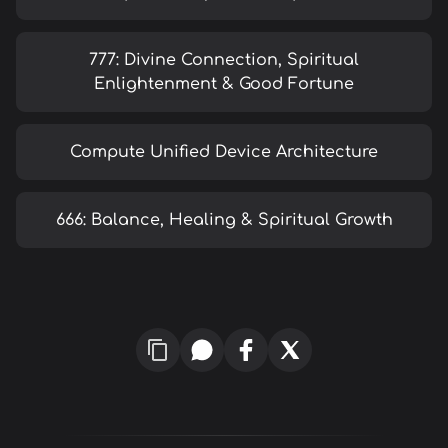
777: Divine Connection, Spiritual
Enlightenment & Good Fortune
Compute Unified Device Architecture
666: Balance, Healing & Spiritual Growth