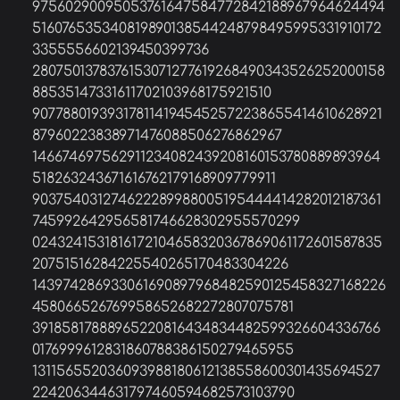
97560290095053761647584772842188967964624494
516076535340819890138544248798495995331910172
3355556602139450399736
2807501378376153071277619268490343526252000158
88535147331611702103968175921510
9077880193931781141945452572238655414610628921
87960223838971476088506276862967
146674697562911234082439208160153780889893964
518263243671616762179168909779911
903754031274622289988005195444414282012187361
745992642956581746628302955570299
0243241531816172104658320367869061172601587835
20751516284225540265170483304226
143974286933061690897968482590125458327168226
458066526769958652682272807075781
39185817888965220816434834482599326604336766
0176999612831860788386150279465955
131156552036093988180612138558600301435694527
224206344631797460594682573103790