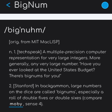
BigNum
Skip
<
to
main
content
/big'nuhm/
[orig. from MIT MacLISP]
n. 1. [techspeak] A multiple-precision computer
representation for very large integers. More
generally, any very large number. "Have you
ever looked at the United States Budget?
There's bignums for you!"
2. [Stanford] In backgammon, large numbers
on the dice are called 'bignums', especially a
roll of double fives or double sixes (compare
moby
, sense 4).