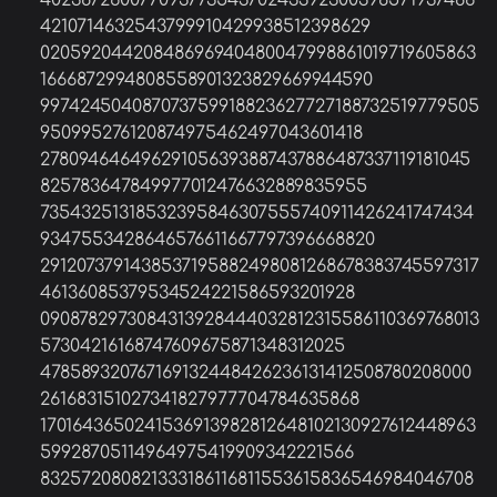
40238726007709377354370243392300398571937486
4210714632543799910429938512398629
02059204420848696940480047998861019719605863
1666872994808558901323829669944590
997424504087073759918823627727188732519779505
950995276120874975462497043601418
278094646496291056393887437886487337119181045
825783647849977012476632889835955
73543251318532395846307555740911426241747434
9347553428646576611667797396668820
2912073791438537195882498081268678383745597317
46136085379534524221586593201928
0908782973084313928444032812315586110369768013
57304216168747609675871348312025
478589320767169132448426236131412508780208000
261683151027341827977704784635868
1701643650241536913982812648102130927612448963
59928705114964975419909342221566
832572080821333186116811553615836546984046708