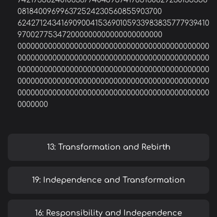
742173582401063677404595741785160829230135358
081840096996372524230560855903700
624271243416909004153690105933983835777939410
970027753472000000000000000000000
00000000000000000000000000000000000000000000
00000000000000000000000000000000000000000000
00000000000000000000000000000000000000000000
00000000000000000000000000000000000000000000
00000000000000000000000000000000000000000000
0000000
13: Transformation and Rebirth
19: Independence and Transformation
16: Responsibility and Independence