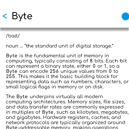
Skip to main content
<
Byte
/baɪt/
noun … “the standard unit of digital storage.”
Byte
is the fundamental unit of memory in
computing, typically consisting of
8
bits. Each
bit
can represent a binary state, either
0
or
1
, so a
Byte
can encode
256
unique values from
0
to
255
. This makes it the basic building block for
representing data such as numbers, characters, or
small logical flags in memory or on disk.
The
Byte
underpins virtually all modern
computing architectures. Memory sizes, file sizes,
and data transfer rates are commonly expressed
in multiples of
Byte
, such as kilobytes, megabytes,
and gigabytes. Hardware registers, caches, and
network protocols are typically organized around
Byte
-addressable memory, making operations