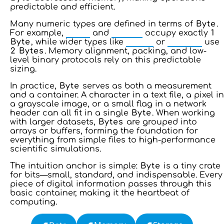
predictable and efficient.
Many numeric types are defined in terms of
Byte
.
For example,
INT8
and
UINT8
occupy exactly
1
Byte
, while wider types like
INT16
or
UINT16
use
2
Bytes
. Memory alignment, packing, and low-
level binary protocols rely on this predictable
sizing.
In practice,
Byte
serves as both a measurement
and a container. A character in a text file, a pixel in
a grayscale image, or a small flag in a network
header can all fit in a single
Byte
. When working
with larger datasets,
Bytes
are grouped into
arrays or buffers, forming the foundation for
everything from simple files to high-performance
scientific simulations.
The intuition anchor is simple:
Byte
is a tiny crate
for bits—small, standard, and indispensable. Every
piece of digital information passes through this
basic container, making it the heartbeat of
computing.