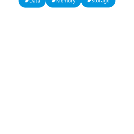
Storage
Memory
Data
13: Transformation and Rebirth
16: Responsibility and Independence
19: Independence and Transformation
777: Divine Connection, Spiritual Enlightenment &
Good Fortune
Compute Unified Device Architecture
666: Balance, Healing & Spiritual Growth