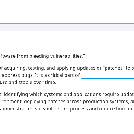
ftware from bleeding vulnerabilities.”
f acquiring, testing, and applying updates or “patches” to 
address bugs. It is a critical part of
Vulnerability Man
ure and stable over time.
: identifying which systems and applications require update
nvironment, deploying patches across production systems, an
administrators streamline this process and reduce human e