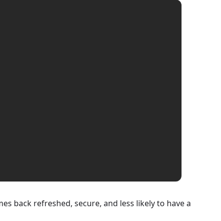
es back refreshed, secure, and less likely to have a