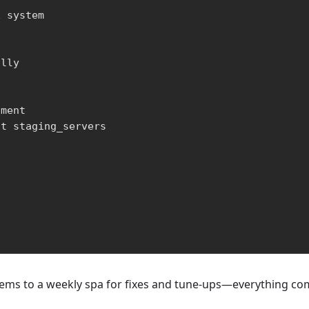
 system

lly

ment

t staging_servers

stems to a weekly spa for fixes and tune-ups—everything com