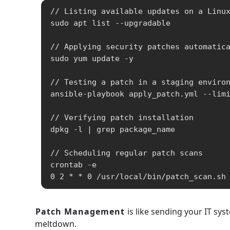
// Listing available updates on a Linux
sudo apt list --upgradable

// Applying security patches automatica
sudo yum update -y

// Testing a patch in a staging environ
ansible-playbook apply_patch.yml --limi
// Verifying patch installation

dpkg -l | grep package_name

// Scheduling regular patch scans

crontab -e

0 2 * * 0 /usr/local/bin/patch_scan.sh
Patch Management
is like sending your IT sy
meltdown.