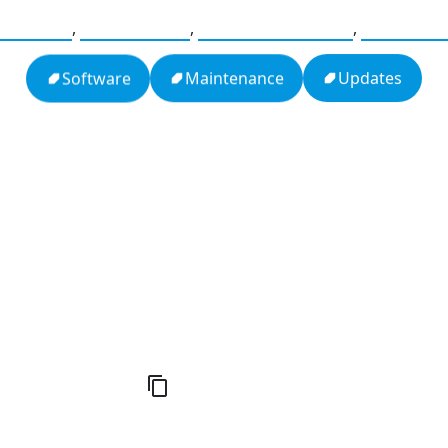
agement
,
Compliance
,
Software Update
,
Configur
Updates
Maintenance
Software
h
16: Responsibility and Independence
19:
al
6
Compute Unified Device Architecture
e