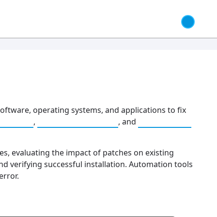
software, operating systems, and applications to fix
agement
,
Risk Management
, and
Compliance
s, evaluating the impact of patches on existing
d verifying successful installation. Automation tools
rror.