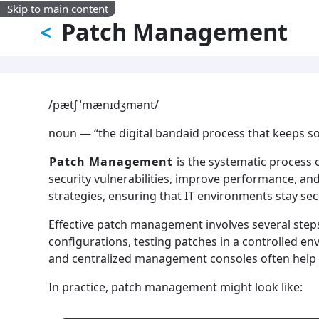
Skip to main content
Patch Management
<
/pætʃ ˈmænɪdʒmənt/
noun — “the digital bandaid process that keeps so
Patch Management
is the systematic process o
security vulnerabilities, improve performance, and 
strategies, ensuring that IT environments stay sec
Effective patch management involves several steps
configurations, testing patches in a controlled e
and centralized management consoles often help 
In practice, patch management might look like: