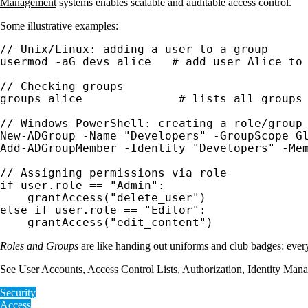
Management
systems enables scalable and auditable access control.
Some illustrative examples:
// Unix/Linux: adding a user to a group

usermod -aG devs alice   # add user Alice to 
// Checking groups

groups alice              # lists all groups 
// Windows PowerShell: creating a role/group 
New-ADGroup -Name "Developers" -GroupScope Gl
Add-ADGroupMember -Identity "Developers" -Mem
// Assigning permissions via role

if user.role == "Admin":

    grantAccess("delete_user")

else if user.role == "Editor":

    grantAccess("edit_content")
Roles and Groups
are like handing out uniforms and club badges: everyo
See
User Accounts
,
Access Control Lists
,
Authorization
,
Identity Man
Security
Access