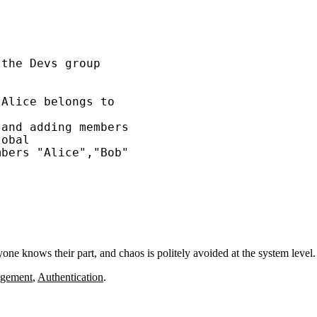
the Devs group

Alice belongs to

and adding members

obal

bers "Alice","Bob"

ne knows their part, and chaos is politely avoided at the system level.
agement
,
Authentication
.