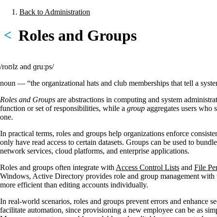
Skip
Back to Administration
to
Breadcrumb
main
Roles and Groups
<
content
/roʊlz ənd ɡruːps/
noun — “the organizational hats and club memberships that tell a sys
Roles and Groups
are abstractions in computing and system administrati
function or set of responsibilities, while a
group
aggregates users who sh
one.
In practical terms, roles and groups help organizations enforce consist
only have read access to certain datasets. Groups can be used to bundle
network services, cloud platforms, and enterprise applications.
Roles and groups often integrate with
Access Control Lists
and
File Pe
Windows, Active Directory provides role and group management with t
more efficient than editing accounts individually.
In real-world scenarios, roles and groups prevent errors and enhance sec
facilitate automation, since provisioning a new employee can be as simp