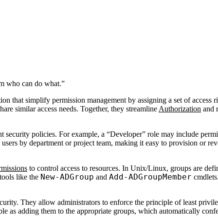
tem who can do what.”
on that simplify permission management by assigning a set of access rig
are similar access needs. Together, they streamline
Authorization
and r
ent security policies. For example, a “Developer” role may include perm
 users by department or project team, making it easy to provision or rev
rmissions
to control access to resources. In Unix/Linux, groups are def
New-ADGroup
Add-ADGroupMember
ools like the
and
cmdlets.
urity. They allow administrators to enforce the principle of least privil
le as adding them to the appropriate groups, which automatically confer