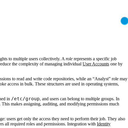
hts to multiple users collectively. A
role
represents a specific job
educe the complexity of managing individual
User Accounts
one by
issions to read and write code repositories, while an “Analyst” role may
oke access in bulk. These structures are used in operating systems,
/etc/group
ined in
, and users can belong to multiple groups. In
 This makes assigning, auditing, and modifying permissions much
ege: users get only the access they need to perform their job. They also
s all required roles and permissions. Integration with
Identity