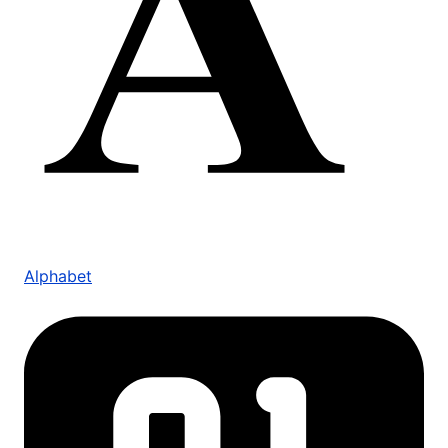
Alphabet