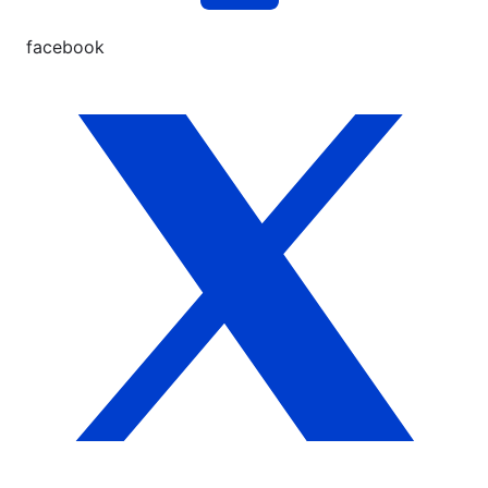
facebook