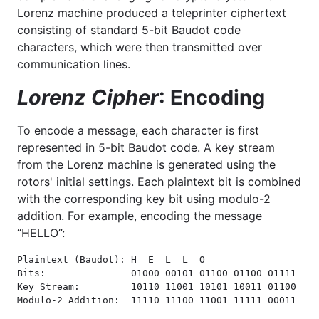
Lorenz machine produced a teleprinter ciphertext
consisting of standard 5-bit Baudot code
characters, which were then transmitted over
communication lines.
Lorenz Cipher
: Encoding
To encode a message, each character is first
represented in 5-bit Baudot code. A key stream
from the Lorenz machine is generated using the
rotors' initial settings. Each plaintext bit is combined
with the corresponding key bit using modulo-2
addition. For example, encoding the message
“HELLO”:
Plaintext (Baudot): H  E  L  L  O

Bits:               01000 00101 01100 01100 01111

Key Stream:         10110 11001 10101 10011 01100

Modulo-2 Addition:  11110 11100 11001 11111 00011
