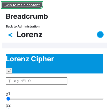
Skip to main content
Breadcrumb
Back to Administration
<
Lorenz
Lorenz Cipher
⛶
T
χ1
χ2