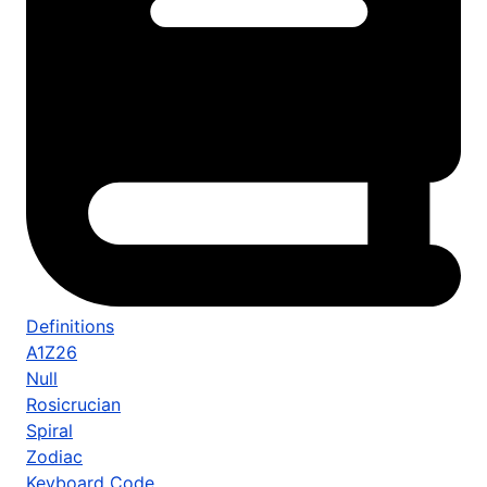
Definitions
A1Z26
Null
Rosicrucian
Spiral
Zodiac
Keyboard Code