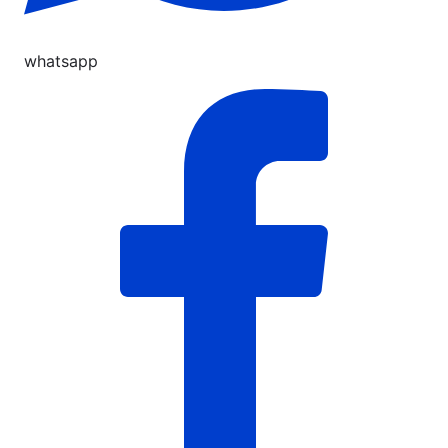
whatsapp