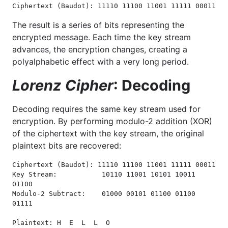
Ciphertext (Baudot): 11110 11100 11001 11111 00011
The result is a series of bits representing the
encrypted message. Each time the key stream
advances, the encryption changes, creating a
polyalphabetic effect with a very long period.
Lorenz Cipher
: Decoding
Decoding requires the same key stream used for
encryption. By performing modulo-2 addition (XOR)
of the ciphertext with the key stream, the original
plaintext bits are recovered:
Ciphertext (Baudot): 11110 11100 11001 11111 00011

Key Stream:           10110 11001 10101 10011 
01100

Modulo-2 Subtract:    01000 00101 01100 01100 
01111

Plaintext: H  E  L  L  O