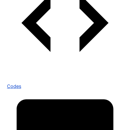
Codes