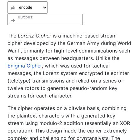
⇄
→
The
Lorenz Cipher
is a machine-based stream
cipher developed by the German Army during World
War II, primarily for high-level communications such
as messages between headquarters. Unlike the
Enigma Cipher
, which was used for tactical
messages, the Lorenz system encrypted teleprinter
(teletype) transmissions and relied on a series of
twelve rotors to generate pseudo-random key
streams for each character.
The cipher operates on a bitwise basis, combining
the plaintext characters with a generated key
stream using modulo-2 addition (essentially an XOR
operation). This design made the cipher extremely
complex and challenging for cryptanalysts. The