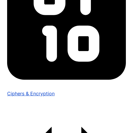
Ciphers & Encryption