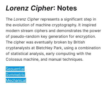
Lorenz Cipher
: Notes
The
Lorenz Cipher
represents a significant step in
the evolution of machine cryptography. It inspired
modern stream ciphers and demonstrates the power
of pseudo-random key generation for encryption.
The cipher was eventually broken by British
cryptanalysts at Bletchley Park, using a combination
of statistical analysis, early computing with the
Colossus machine, and manual techniques.
Sequential
Symmetric
Mechanical