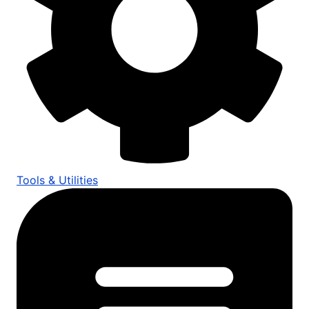
Tools & Utilities