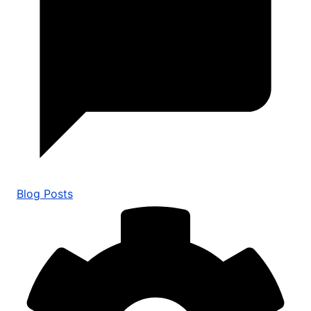
Blog Posts