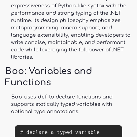
expressiveness of Python-like syntax with the
performance and strong typing of the .NET
runtime. Its design philosophy emphasizes
metaprogramming, macro support, and
language extensibility, enabling developers to
write concise, maintainable, and performant
code while leveraging the full power of .NET
libraries.
Boo
: Variables and
Functions
Boo
uses
def
to declare functions and
supports statically typed variables with
optional type annotations.
# declare a typed variable
