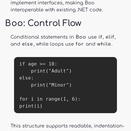
implement interfaces, making Boo
interoperable with existing .NET code.
Boo
: Control Flow
Conditional statements in
Boo
use
if
,
elif
,
and
else
, while loops use
for
and
while
.
if age >= 18:

    print("Adult")

else:

    print("Minor")

for i in range(1, 6):

print(i)
This structure supports readable, indentation-