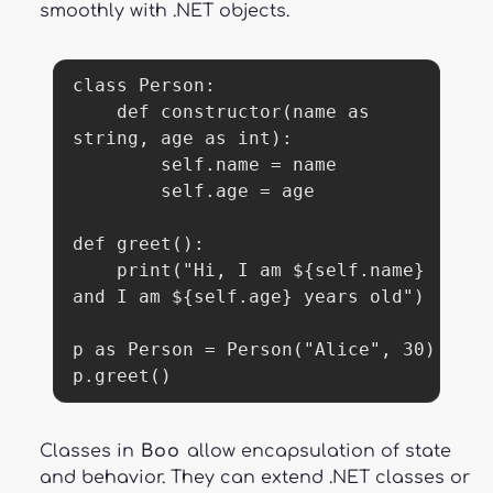
smoothly with .NET objects.
class Person:

    def constructor(name as 
string, age as int):

        self.name = name

        self.age = age

def greet():

    print("Hi, I am ${self.name} 
and I am ${self.age} years old")

p as Person = Person("Alice", 30)

p.greet()
Classes in
Boo
allow encapsulation of state
and behavior. They can extend .NET classes or