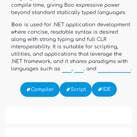
compile time, giving Boo expressive power
beyond standard statically typed languages.
Boo
is used for .NET application development
where concise, readable syntax is desired
along with strong typing and full CLR
interoperability. It is suitable for scripting,
utilities, and applications that leverage the
.NET framework, and it shares paradigms with
languages such as
C#
,
F#
, and
IronPython
.
IDE
Script
Compiler
APCO 10-15: Prisoner in Custody
APCO 10-65: Missing Person