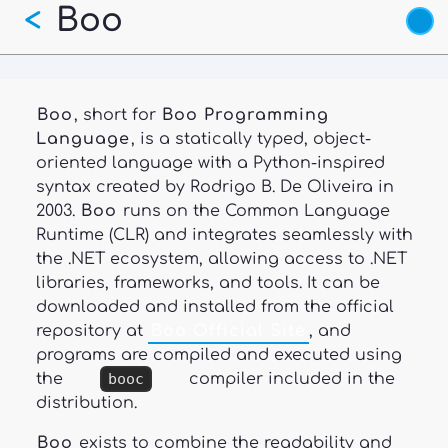
Boo
Skip
<
to
main
content
Boo
, short for
Boo Programming
Language
, is a statically typed, object-
oriented language with a Python-inspired
syntax created by Rodrigo B. De Oliveira in
2003.
Boo
runs on the Common Language
Runtime (CLR) and integrates seamlessly with
the .NET ecosystem, allowing access to .NET
libraries, frameworks, and tools. It can be
downloaded and installed from the official
repository at
Boo Official Site
, and
programs are compiled and executed using
the
booc
compiler included in the
distribution.
Boo
exists to combine the readability and