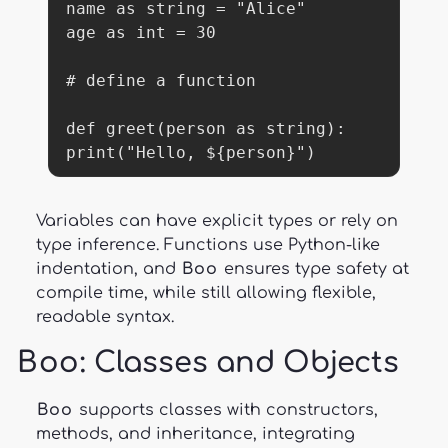
name as string = "Alice"

age as int = 30

# define a function

def greet(person as string):

print("Hello, ${person}")
Variables can have explicit types or rely on
type inference. Functions use Python-like
indentation, and
Boo
ensures type safety at
compile time, while still allowing flexible,
readable syntax.
Boo
: Classes and Objects
Boo
supports classes with constructors,
methods, and inheritance, integrating