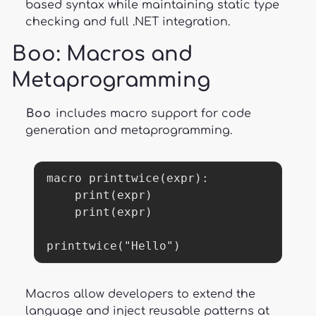
based syntax while maintaining static type
checking and full .NET integration.
Boo
: Macros and
Metaprogramming
Boo
includes macro support for code
generation and metaprogramming.
macro printtwice(expr):

    print(expr)

    print(expr)

printtwice("Hello")
Macros allow developers to extend the
language and inject reusable patterns at