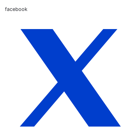
facebook