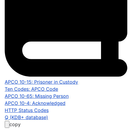
APCO 10-15: Prisoner in Custody
Ten Codes: APCO Code
APCO 10-65: Missing Person
APCO 10-4: Acknowledged
HTTP Status Codes
Q (KDB+ database)
copy