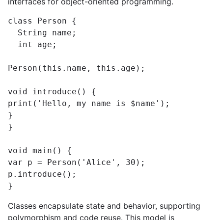
interfaces for object-oriented programming.
class Person {

  String name;

  int age;

Person(this.name, this.age);

void introduce() {

print('Hello, my name is $name');

}

}

void main() {

var p = Person('Alice', 30);

p.introduce();

}
Classes encapsulate state and behavior, supporting
polymorphism and code reuse. This model is