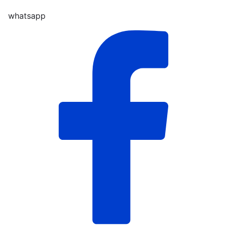
whatsapp