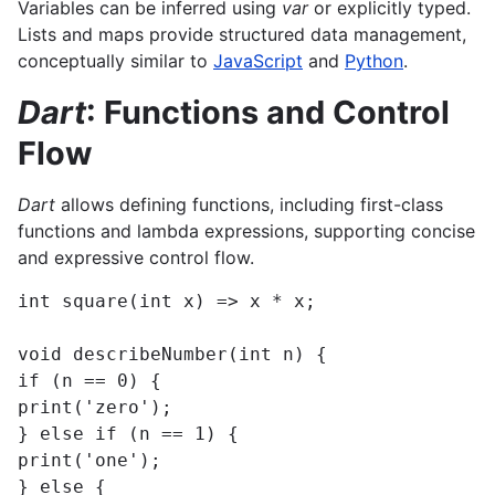
Variables can be inferred using
var
or explicitly typed.
Lists and maps provide structured data management,
conceptually similar to
JavaScript
and
Python
.
Dart
: Functions and Control
Flow
Dart
allows defining functions, including first-class
functions and lambda expressions, supporting concise
and expressive control flow.
int square(int x) => x * x;

void describeNumber(int n) {

if (n == 0) {

print('zero');

} else if (n == 1) {

print('one');

} else {
