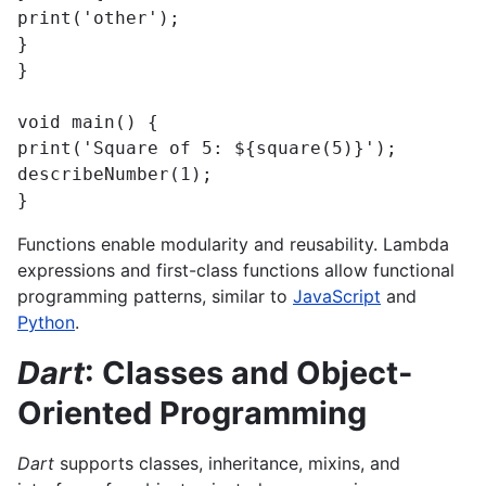
print('other');

}

}

void main() {

print('Square of 5: ${square(5)}');

describeNumber(1);

}
Functions enable modularity and reusability. Lambda
expressions and first-class functions allow functional
programming patterns, similar to
JavaScript
and
Python
.
Dart
: Classes and Object-
Oriented Programming
Dart
supports classes, inheritance, mixins, and