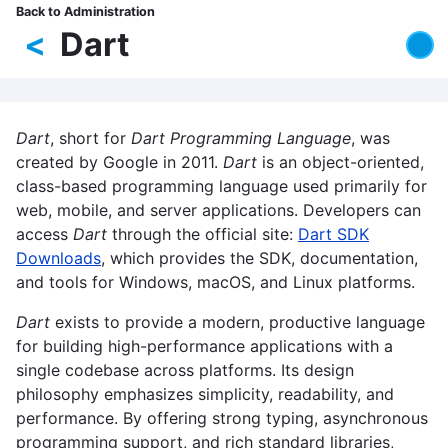
Skip
Back to Administration
Breadcrumb
to
<
Dart
main
content
Dart
, short for
Dart Programming Language
, was
created by Google in 2011.
Dart
is an object-oriented,
class-based programming language used primarily for
web, mobile, and server applications. Developers can
access
Dart
through the official site:
Dart SDK
Downloads
, which provides the SDK, documentation,
and tools for Windows, macOS, and Linux platforms.
Dart
exists to provide a modern, productive language
for building high-performance applications with a
single codebase across platforms. Its design
philosophy emphasizes simplicity, readability, and
performance. By offering strong typing, asynchronous
programming support, and rich standard libraries,