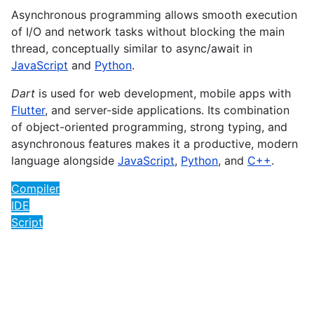
Asynchronous programming allows smooth execution
of I/O and network tasks without blocking the main
thread, conceptually similar to async/await in
JavaScript
and
Python
.
Dart
is used for web development, mobile apps with
Flutter
, and server-side applications. Its combination
of object-oriented programming, strong typing, and
asynchronous features makes it a productive, modern
language alongside
JavaScript
,
Python
, and
C++
.
Compiler
IDE
Script