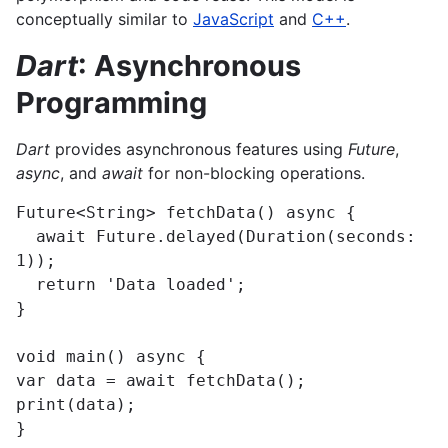
conceptually similar to
JavaScript
and
C++
.
Dart
: Asynchronous
Programming
Dart
provides asynchronous features using
Future
,
async
, and
await
for non-blocking operations.
Future<String> fetchData() async {

  await Future.delayed(Duration(seconds: 
1));

  return 'Data loaded';

}

void main() async {

var data = await fetchData();

print(data);

}