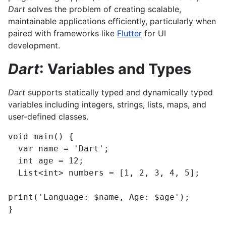
Dart
solves the problem of creating scalable,
maintainable applications efficiently, particularly when
paired with frameworks like
Flutter
for UI
development.
Dart
: Variables and Types
Dart
supports statically typed and dynamically typed
variables including integers, strings, lists, maps, and
user-defined classes.
void main() {

  var name = 'Dart';

  int age = 12;

  List<int> numbers = [1, 2, 3, 4, 5];

print('Language: $name, Age: $age');

}