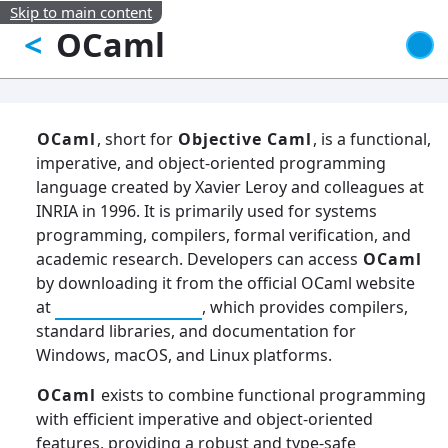
Skip to main content
OCaml
<
OCaml
, short for
Objective Caml
, is a functional,
imperative, and object-oriented programming
language created by Xavier Leroy and colleagues at
INRIA in 1996. It is primarily used for systems
programming, compilers, formal verification, and
academic research. Developers can access
OCaml
by downloading it from the official OCaml website
at
OCaml Releases
, which provides compilers,
standard libraries, and documentation for
Windows, macOS, and Linux platforms.
OCaml
exists to combine functional programming
with efficient imperative and object-oriented
features, providing a robust and type-safe