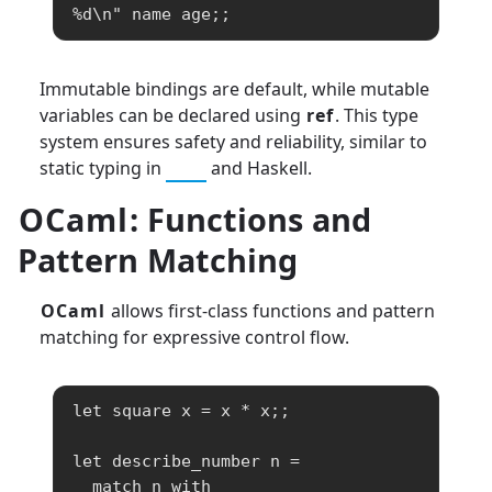
%d\n" name age;;
Immutable bindings are default, while mutable
variables can be declared using
ref
. This type
system ensures safety and reliability, similar to
static typing in
C++
and Haskell.
OCaml
: Functions and
Pattern Matching
OCaml
allows first-class functions and pattern
matching for expressive control flow.
let square x = x * x;;

let describe_number n =

  match n with
