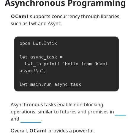
Asynchronous Programming
OCaml
supports concurrency through libraries
such as Lwt and Async.
open Lwt.Infix

let async_task =

  Lwt_io.printf "Hello from OCaml 
async!\n";

Lwt_main.run async_task
Asynchronous tasks enable non-blocking
operations, similar to futures and promises in
C++
and
Python
.
Overall,
OCaml
provides a powerful,