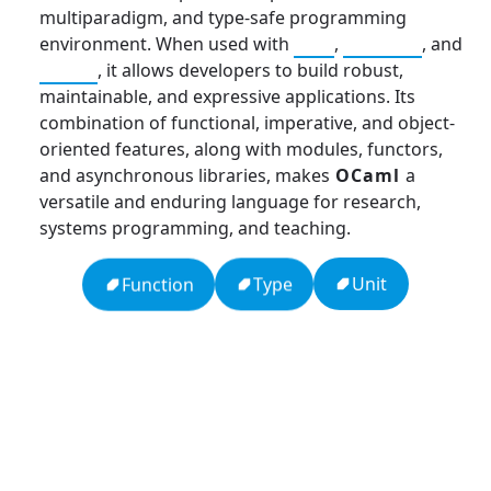
multiparadigm, and type-safe programming
environment. When used with
C++
,
Haskell
, and
Scala
, it allows developers to build robust,
maintainable, and expressive applications. Its
combination of functional, imperative, and object-
oriented features, along with modules, functors,
and asynchronous libraries, makes
OCaml
a
versatile and enduring language for research,
systems programming, and teaching.
Unit
Type
Function
APCO 10-15: Prisoner in Custody
Ten Codes: APCO Code