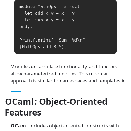
module MathOps = struct

  let add x y = x + y

  let sub x y = x - y

end;;

Printf.printf "Sum: %d\n" 
(MathOps.add 3 5);;
Modules encapsulate functionality, and functors
allow parameterized modules. This modular
approach is similar to namespaces and templates in
C++
.
OCaml
: Object-Oriented
Features
OCaml
includes object-oriented constructs with