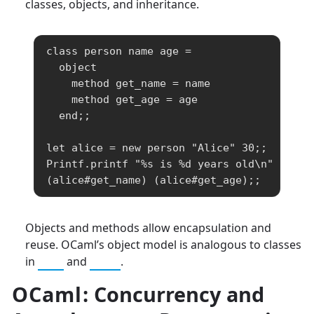
classes, objects, and inheritance.
class person name age =

  object

    method get_name = name

    method get_age = age

  end;;

let alice = new person "Alice" 30;;

Printf.printf "%s is %d years old\n" 
(alice#get_name) (alice#get_age);;
Objects and methods allow encapsulation and
reuse. OCaml’s object model is analogous to classes
in
C++
and
Java
.
OCaml
: Concurrency and