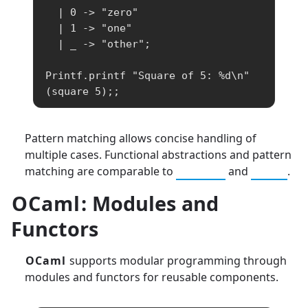
  | 0 -> "zero"

  | 1 -> "one"

  | _ -> "other";

Printf.printf "Square of 5: %d\n" 
(square 5);;
Pattern matching allows concise handling of
multiple cases. Functional abstractions and pattern
matching are comparable to
Haskell
and
Scala
.
OCaml
: Modules and
Functors
OCaml
supports modular programming through
modules and functors for reusable components.