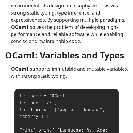
environment. Its design philosophy emphasizes
strong static typing, type inference, and
expressiveness. By supporting multiple paradigms,
OCaml
solves the problem of developing high-
performance and reliable software while enabling
concise and maintainable code.
OCaml
: Variables and Types
OCaml
supports immutable and mutable variables,
with strong static typing.
let name = "OCaml";

let age = 27;;

let fruits = ["apple"; "banana"; 
"cherry"];;

Printf.printf "Language: %s, Age: 