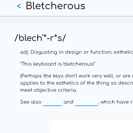
Bletcherous
Skip
<
to
main
content
/blech'*-r*s/
adj. Disgusting in design or function; esthet
"This keyboard is bletcherous!"
(Perhaps the keys don't work very well, or are
applies to the esthetics of the thing so descr
meet objective criteria.
See also
bogus
and
random
, which have 
13: Transformation and Rebir