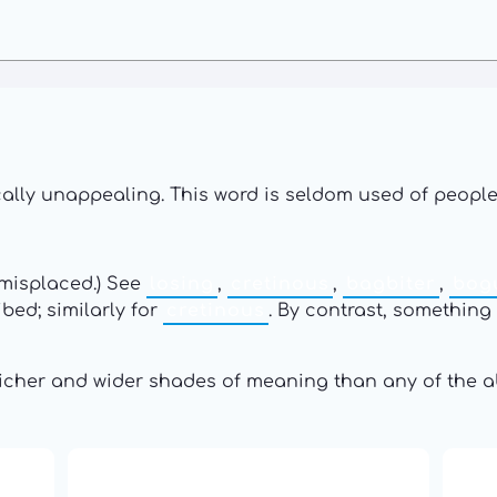
ically unappealing. This word is seldom used of people
 misplaced.) See
losing
,
cretinous
,
bagbiter
,
bog
ibed; similarly for
cretinous
. By contrast, something t
richer and wider shades of meaning than any of the a
16: Responsibility and
th