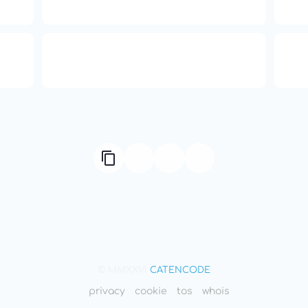
Independence
ual
Compute Unified Device
66
ne
Architecture
© MMXXVI
CATENCODE
privacy
cookie
tos
whois