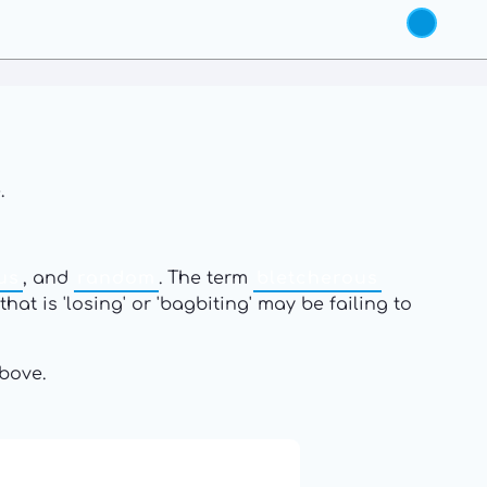
.
us
, and
random
. The term
bletcherous
hat is 'losing' or 'bagbiting' may be failing to
bove.
19: Independence and