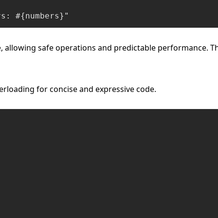
rs: #{numbers}"
e, allowing safe operations and predictable performance. Thi
erloading for concise and expressive code.