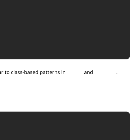
r to class-based patterns in
Ruby
and
Python
.