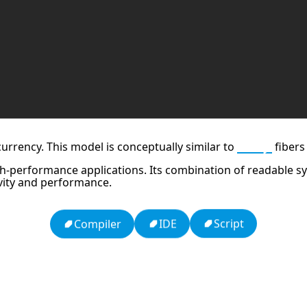
urrency. This model is conceptually similar to
Ruby
fibers
h-performance applications. Its combination of readable syn
vity and performance.
Script
IDE
Compiler
dy
Ten Codes: APCO Code