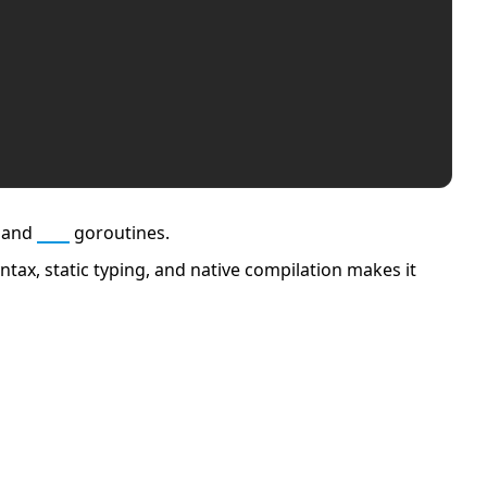
 and
Go
goroutines.
tax, static typing, and native compilation makes it
APCO 10-65: Missing Person