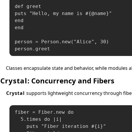
def greet

puts "Hello, my name is #{@name}"

end

end

person = Person.new("Alice", 30)

person.greet
Classes encapsulate state and behavior, while modules a
Crystal
: Concurrency and Fibers
Crystal
supports lightweight concurrency through fiber
fiber = Fiber.new do

  5.times do |i|

    puts "Fiber iteration #{i}"
