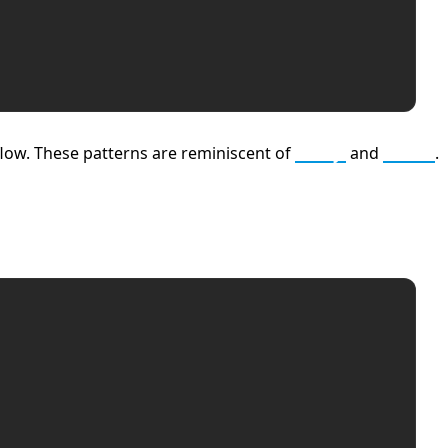
flow. These patterns are reminiscent of
Ruby
and
Elixir
.