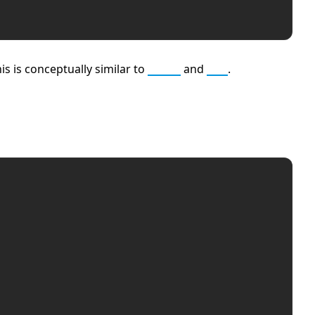
s is conceptually similar to
Rust
and
Go
.