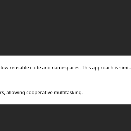
llow reusable code and namespaces. This approach is simila
s, allowing cooperative multitasking.