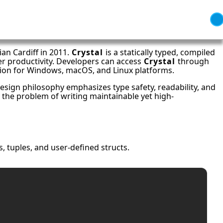
an Cardiff in 2011.
Crystal
is a statically typed, compiled
er productivity. Developers can access
Crystal
through
ation for Windows, macOS, and Linux platforms.
esign philosophy emphasizes type safety, readability, and
 the problem of writing maintainable yet high-
s, tuples, and user-defined structs.