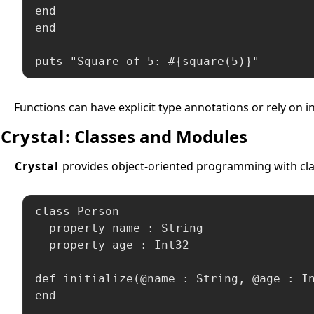
end

end

puts "Square of 5: #{square(5)}"
Functions can have explicit type annotations or rely on 
Crystal
: Classes and Modules
Crystal
provides object-oriented programming with clas
class Person

  property name : String

  property age : Int32

def initialize(@name : String, @age : In
end
