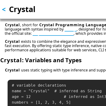
Crystal
Skip
<
to
main
content
Crystal
, short for
Crystal Programming Languag
language with syntax inspired by
Ruby
, designed for h
the official site:
Crystal Downloads
, which provides 
Crystal
exists to combine the elegance and expressivene
fast execution. By offering static type inference, native 
performance applications suitable for web services, CL
Crystal
: Variables and Types
Crystal
uses static typing with type inference and suppor
# variable declarations

name = "Crystal"  # inferred as String

age = 12              # inferred as Int3
numbers = [1, 2, 3, 4, 5]
