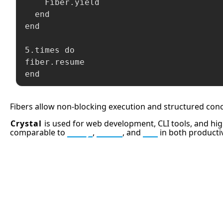
    Fiber.yield

  end

end

5.times do

fiber.resume

end
Fibers allow non-blocking execution and structured conc
Crystal
is used for web development, CLI tools, and hig
comparable to
Ruby
,
Elixir
, and
Go
in both producti
APCO 10-15: Prisoner in Custo