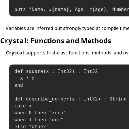
puts "Name: #{name}, Age: #{age}, Numbe
Variables are inferred but strongly typed at compile tim
Crystal
: Functions and Methods
Crystal
supports first-class functions, methods, and ov
def square(x : Int32) : Int32

  x * x

end

def describe_number(x : Int32) : String

case x

when 0 then "zero"

when 1 then "one"

else "other"
