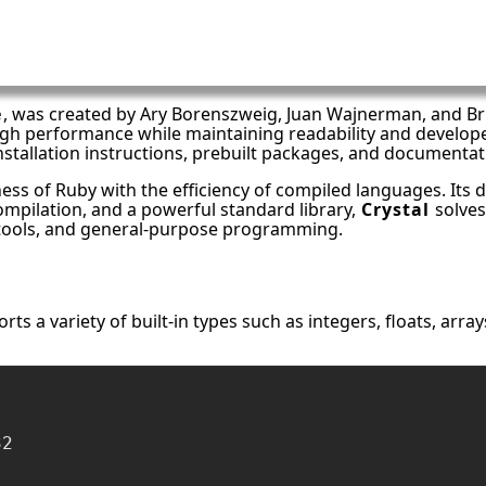
e
, was created by Ary Borenszweig, Juan Wajnerman, and Bri
igh performance while maintaining readability and develop
installation instructions, prebuilt packages, and document
ss of Ruby with the efficiency of compiled languages. Its d
compilation, and a powerful standard library,
Crystal
solves
I tools, and general-purpose programming.
ts a variety of built-in types such as integers, floats, array
2
