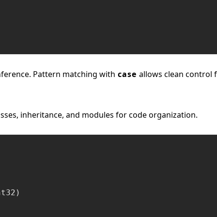
inference. Pattern matching with
case
allows clean control 
ses, inheritance, and modules for code organization.
t32)
